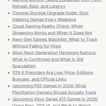
Refresh Rate, and Latency
Console Storage Upgrade Guide: Stop
Deleting Games Every Weekend
Cloud Gaming Reality Check: When
Streaming Works and When It Does Not
Next-Gen Games Watchlist: What to Track
Without Falling for Hype
Xbox Next-Generation Hardware Rumors:
What Is Confirmed and What Is Still
Speculation
GTA 6 Preorders Are Live: Price, Editions,
Bonuses, and Official Links
Upcoming PS5 Games in 2026: What
PlayStation Owners Should Actually Track
Upcoming Xbox Series X|S Games in 2026:
Game Pass, GTA VI, and What to Watch