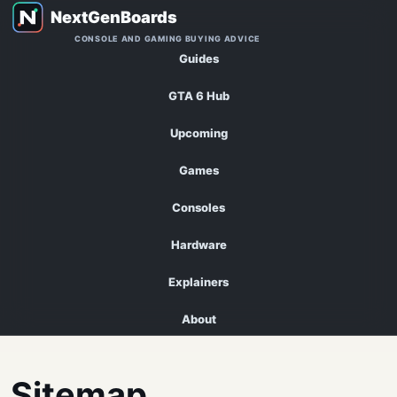
CONSOLE AND GAMING BUYING ADVICE
Guides
GTA 6 Hub
Upcoming
Games
Consoles
Hardware
Explainers
About
Sitemap