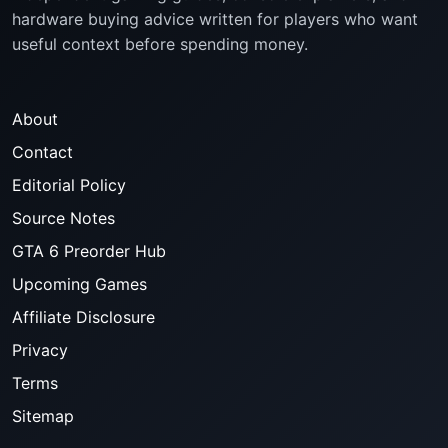
hardware buying advice written for players who want
useful context before spending money.
About
Contact
Editorial Policy
Source Notes
GTA 6 Preorder Hub
Upcoming Games
Affiliate Disclosure
Privacy
Terms
Sitemap