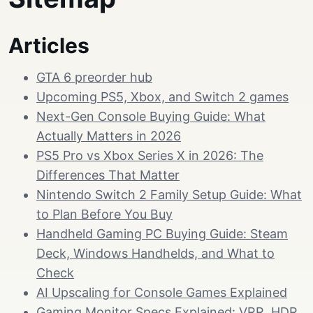
Articles
GTA 6 preorder hub
Upcoming PS5, Xbox, and Switch 2 games
Next-Gen Console Buying Guide: What
Actually Matters in 2026
PS5 Pro vs Xbox Series X in 2026: The
Differences That Matter
Nintendo Switch 2 Family Setup Guide: What
to Plan Before You Buy
Handheld Gaming PC Buying Guide: Steam
Deck, Windows Handhelds, and What to
Check
AI Upscaling for Console Games Explained
Gaming Monitor Specs Explained: VRR, HDR,