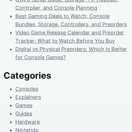
Controller, and Console Planning
Best Gaming Deals to Watch: Console
Bundles, Storage, Controllers, and Preorders
Video Game Release Calendar and Preorder
Tracker: What to Watch Before You Buy
Digital vs Physical Preorders: Which Is Better
for Console Games?
Categories
Consoles
Explainers
Games
Guides
Hardware
Nintendo