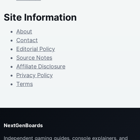
Site Information
About
Contact
Editorial Policy
Source Notes
Affiliate Disclosure
Privacy Policy
Terms
NextGenBoards
Independent gaming guides, console explainers, and