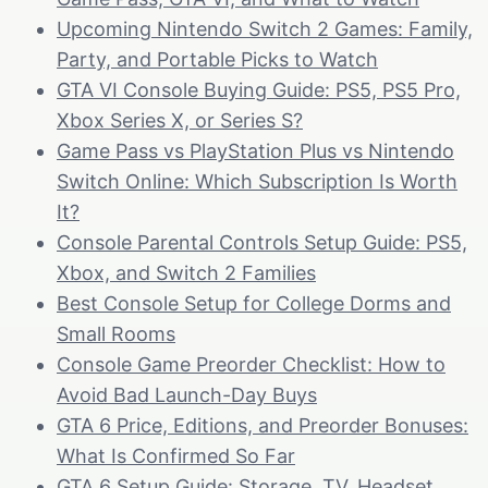
Upcoming Nintendo Switch 2 Games: Family,
Party, and Portable Picks to Watch
GTA VI Console Buying Guide: PS5, PS5 Pro,
Xbox Series X, or Series S?
Game Pass vs PlayStation Plus vs Nintendo
Switch Online: Which Subscription Is Worth
It?
Console Parental Controls Setup Guide: PS5,
Xbox, and Switch 2 Families
Best Console Setup for College Dorms and
Small Rooms
Console Game Preorder Checklist: How to
Avoid Bad Launch-Day Buys
GTA 6 Price, Editions, and Preorder Bonuses:
What Is Confirmed So Far
GTA 6 Setup Guide: Storage, TV, Headset,