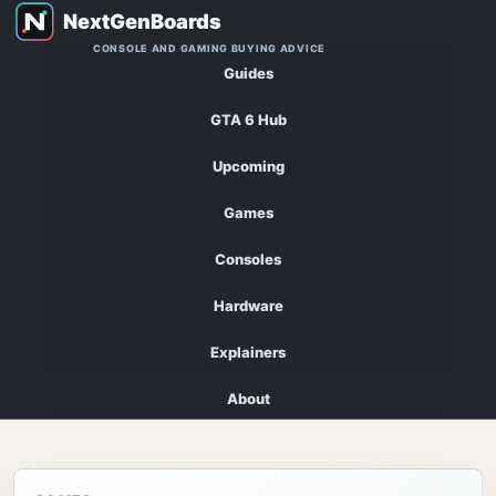
CONSOLE AND GAMING BUYING ADVICE
Guides
GTA 6 Hub
Upcoming
Games
Consoles
Hardware
Explainers
About