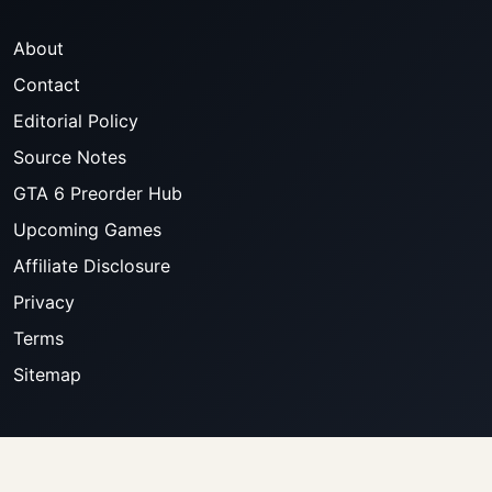
About
Contact
Editorial Policy
Source Notes
GTA 6 Preorder Hub
Upcoming Games
Affiliate Disclosure
Privacy
Terms
Sitemap