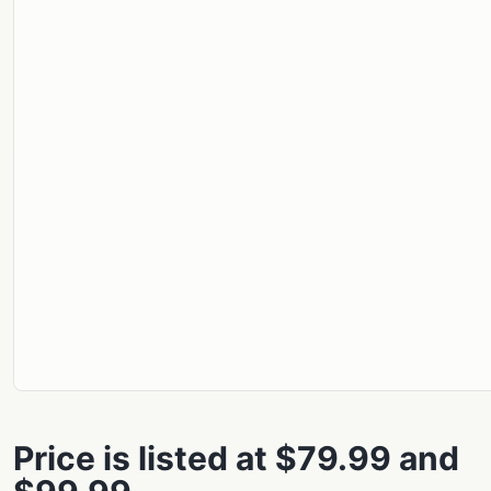
Price is listed at $79.99 and