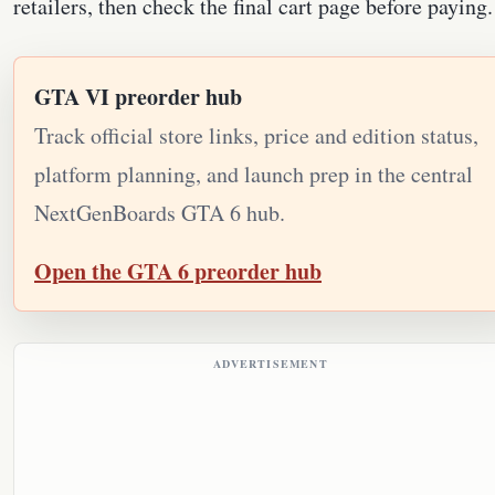
retailers, then check the final cart page before paying.
GTA VI preorder hub
Track official store links, price and edition status,
platform planning, and launch prep in the central
NextGenBoards GTA 6 hub.
Open the GTA 6 preorder hub
ADVERTISEMENT