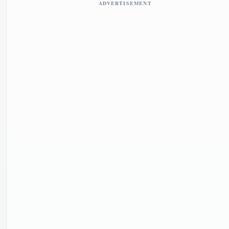
ADVERTISEMENT