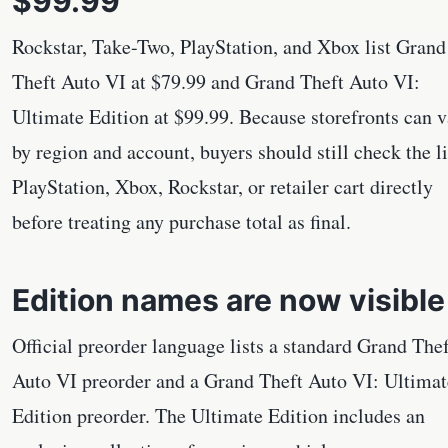
$99.99
Rockstar, Take-Two, PlayStation, and Xbox list Grand
Theft Auto VI at $79.99 and Grand Theft Auto VI:
Ultimate Edition at $99.99. Because storefronts can 
by region and account, buyers should still check the l
PlayStation, Xbox, Rockstar, or retailer cart directly
before treating any purchase total as final.
Edition names are now visible
Official preorder language lists a standard Grand Thef
Auto VI preorder and a Grand Theft Auto VI: Ultimat
Edition preorder. The Ultimate Edition includes an