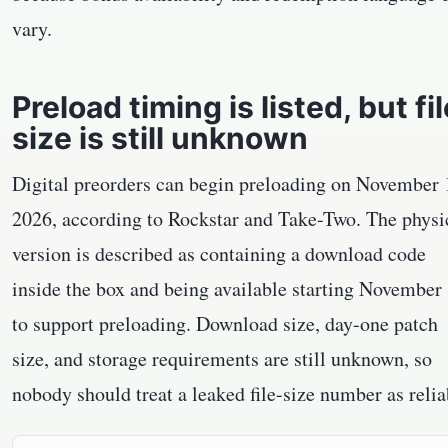
vary.
Preload timing is listed, but fil
size is still unknown
Digital preorders can begin preloading on November 
2026, according to Rockstar and Take-Two. The physi
version is described as containing a download code
inside the box and being available starting November
to support preloading. Download size, day-one patch
size, and storage requirements are still unknown, so
nobody should treat a leaked file-size number as relia