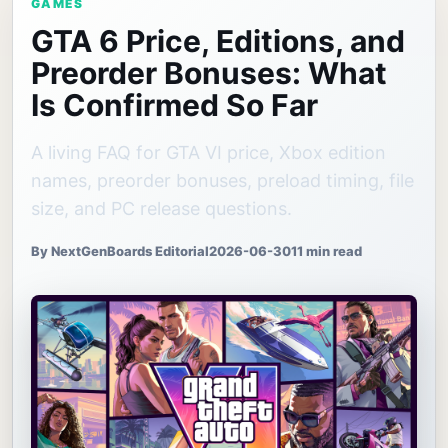
GAMES
GTA 6 Price, Editions, and
Preorder Bonuses: What
Is Confirmed So Far
A living FAQ for GTA VI price, Xbox edition
names, preorder bonuses, preload timing, file
size, and PC release questions.
By NextGenBoards Editorial
2026-06-30
11 min read