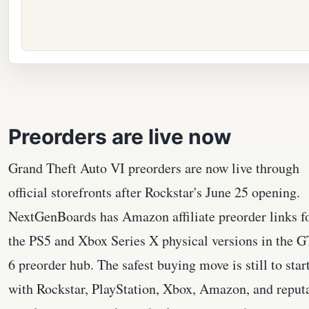
Preorders are live now
Grand Theft Auto VI preorders are now live through
official storefronts after Rockstar's June 25 opening.
NextGenBoards has Amazon affiliate preorder links f
the PS5 and Xbox Series X physical versions in the 
6 preorder hub. The safest buying move is still to star
with Rockstar, PlayStation, Xbox, Amazon, and reput