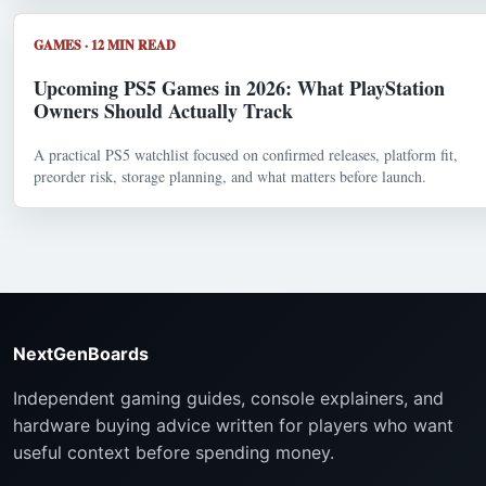
GAMES · 12 MIN READ
Upcoming PS5 Games in 2026: What PlayStation
Owners Should Actually Track
A practical PS5 watchlist focused on confirmed releases, platform fit,
preorder risk, storage planning, and what matters before launch.
NextGenBoards
Independent gaming guides, console explainers, and
hardware buying advice written for players who want
useful context before spending money.