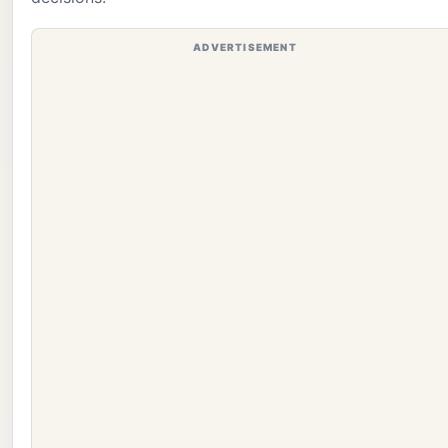
ADVERTISEMENT