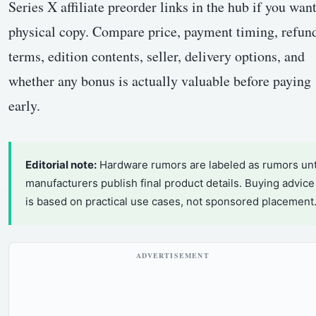
Series X affiliate preorder links in the hub if you want
physical copy. Compare price, payment timing, refun
terms, edition contents, seller, delivery options, and
whether any bonus is actually valuable before paying
early.
Editorial note:
Hardware rumors are labeled as rumors unt
manufacturers publish final product details. Buying advice
is based on practical use cases, not sponsored placement
ADVERTISEMENT