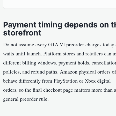
Payment timing depends on t
storefront
Do not assume every GTA VI preorder charges today 
waits until launch. Platform stores and retailers can u
different billing windows, payment holds, cancellatio
policies, and refund paths. Amazon physical orders o
behave differently from PlayStation or Xbox digital
orders, so the final checkout page matters more than 
general preorder rule.