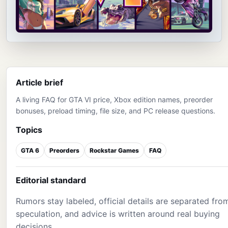
Article brief
A living FAQ for GTA VI price, Xbox edition names, preorder
bonuses, preload timing, file size, and PC release questions.
Topics
GTA 6
Preorders
Rockstar Games
FAQ
Editorial standard
Rumors stay labeled, official details are separated fro
speculation, and advice is written around real buying
decisions.