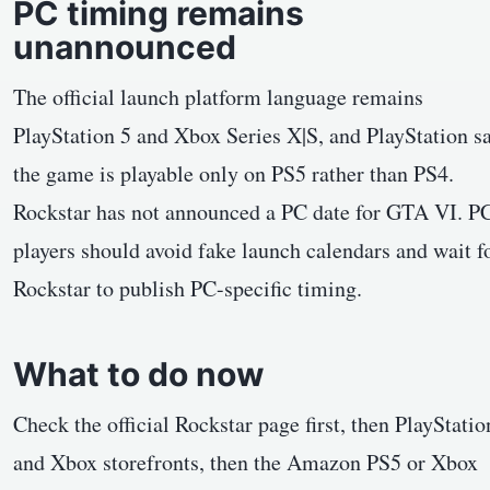
PC timing remains
unannounced
The official launch platform language remains
PlayStation 5 and Xbox Series X|S, and PlayStation s
the game is playable only on PS5 rather than PS4.
Rockstar has not announced a PC date for GTA VI. P
players should avoid fake launch calendars and wait f
Rockstar to publish PC-specific timing.
What to do now
Check the official Rockstar page first, then PlayStatio
and Xbox storefronts, then the Amazon PS5 or Xbox