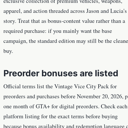
exclusive collection of premium vehicles, weapons,
apparel, and action threaded across Jason and Lucia's
story. Treat that as bonus-content value rather than a
required purchase: if you mainly want the base
campaign, the standard edition may still be the cleane
buy.
Preorder bonuses are listed
Official terms list the Vintage Vice City Pack for
preorders and purchases before November 20, 2026, p
one month of GTA+ for digital preorders. Check each
platform listing for the exact terms before buying
because bonus availability and redemption language 