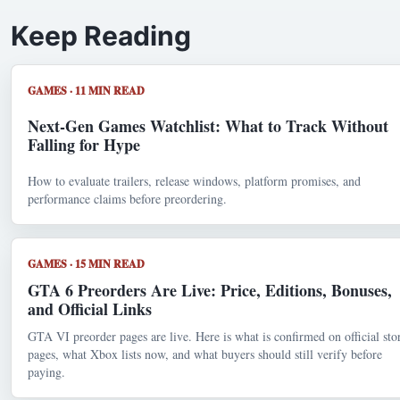
Keep Reading
GAMES · 11 MIN READ
Next-Gen Games Watchlist: What to Track Without
Falling for Hype
How to evaluate trailers, release windows, platform promises, and
performance claims before preordering.
GAMES · 15 MIN READ
GTA 6 Preorders Are Live: Price, Editions, Bonuses,
and Official Links
GTA VI preorder pages are live. Here is what is confirmed on official sto
pages, what Xbox lists now, and what buyers should still verify before
paying.