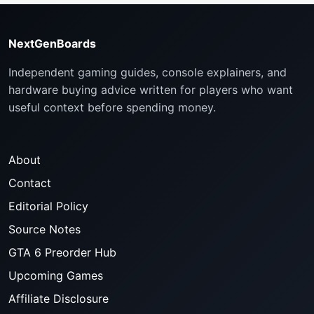
NextGenBoards
Independent gaming guides, console explainers, and
hardware buying advice written for players who want
useful context before spending money.
About
Contact
Editorial Policy
Source Notes
GTA 6 Preorder Hub
Upcoming Games
Affiliate Disclosure