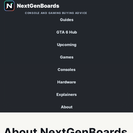
CONSOLE AND GAMING BUYING ADVICE
Guides
GTA 6 Hub
Upcoming
Games
Consoles
Hardware
Explainers
About
About NextGenBoards