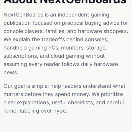
NextGenBoards is an independent gaming
publication focused on practical buying advice for
console players, families, and hardware shoppers.
We explain the tradeoffs behind consoles,
handheld gaming PCs, monitors, storage,
subscriptions, and cloud gaming without
assuming every reader follows daily hardware
news.
Our goal is simple: help readers understand what
matters before they spend money. We prioritize
clear explanations, useful checklists, and careful
rumor labeling over hype.