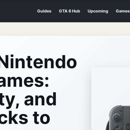
Guides
GTA 6 Hub
Upcoming
Games
Nintendo
Games:
ty, and
cks to