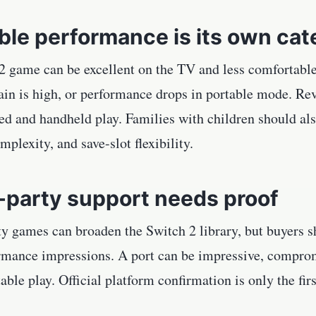
ble performance is its own ca
 game can be excellent on the TV and less comfortable 
rain is high, or performance drops in portable mode. Re
d and handheld play. Families with children should als
mplexity, and save-slot flexibility.
-party support needs proof
y games can broaden the Switch 2 library, but buyers sh
rmance impressions. A port can be impressive, compro
rtable play. Official platform confirmation is only the fir