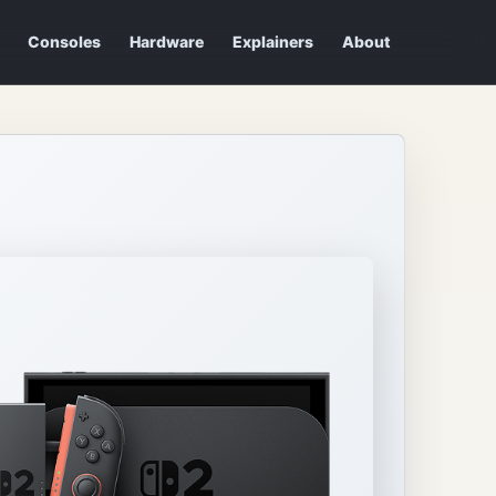
Consoles
Hardware
Explainers
About