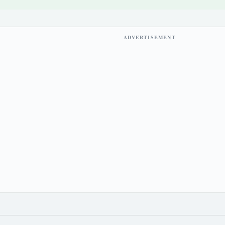
ADVERTISEMENT