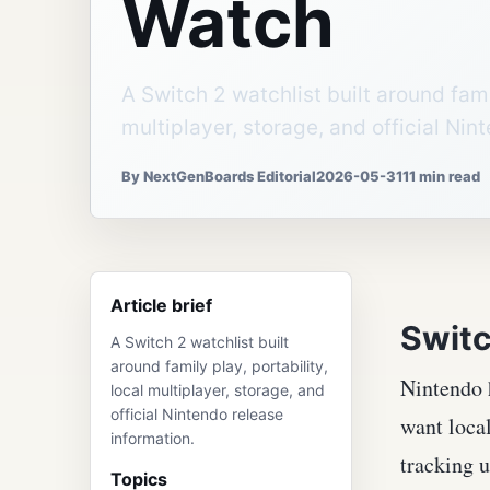
Watch
A Switch 2 watchlist built around famil
multiplayer, storage, and official Nin
By NextGenBoards Editorial
2026-05-31
11 min read
Article brief
Switc
A Switch 2 watchlist built
around family play, portability,
Nintendo h
local multiplayer, storage, and
official Nintendo release
want local
information.
tracking u
Topics