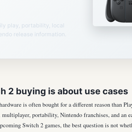
y play, portability, local
tendo release information.
h 2 buying is about use cases
ardware is often bought for a different reason than Pl
 multiplayer, portability, Nintendo franchises, and an 
pcoming Switch 2 games, the best question is not wheth