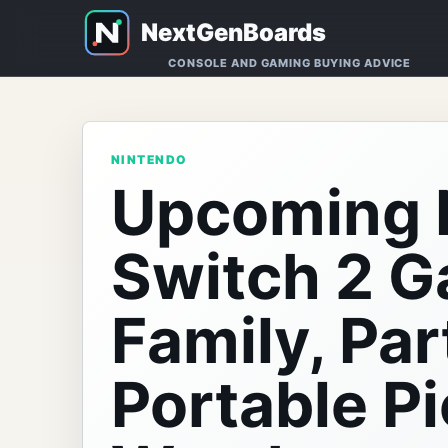
CONSOLE AND GAMING BUYING ADVICE
NINTENDO
Upcoming 
Switch 2 
Family, Par
Portable Pi