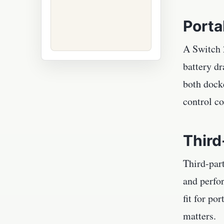
Porta
A Switch 2
battery d
both docke
control co
Third
Third-part
and perfo
fit for po
matters.