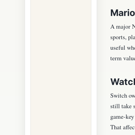
Mario
A major N
sports, p
useful wh
term value
Watch
Switch ow
still take
game-key c
That affec