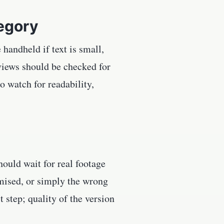
tegory
handheld if text is small,
views should be checked for
o watch for readability,
ould wait for real footage
mised, or simply the wrong
st step; quality of the version