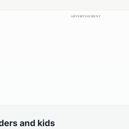
ADVERTISEMENT
ders and kids