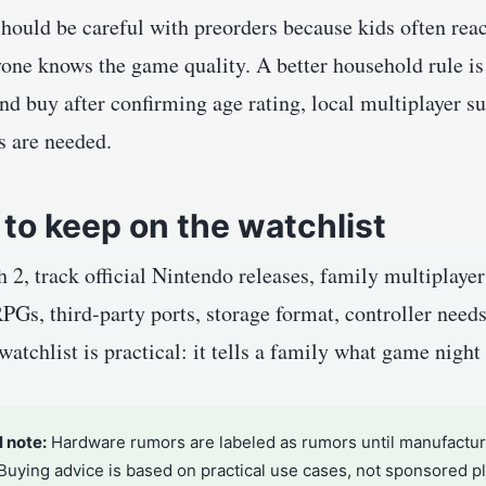
hould be careful with preorders because kids often react
one knows the game quality. A better household rule is 
nd buy after confirming age rating, local multiplayer s
s are needed.
to keep on the watchlist
 2, track official Nintendo releases, family multiplaye
PGs, third-party ports, storage format, controller need
atchlist is practical: it tells a family what game night 
l note:
Hardware rumors are labeled as rumors until manufacture
 Buying advice is based on practical use cases, not sponsored 