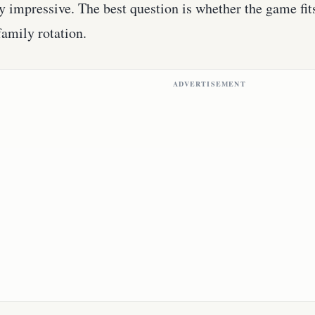
y impressive. The best question is whether the game fit
 family rotation.
ADVERTISEMENT