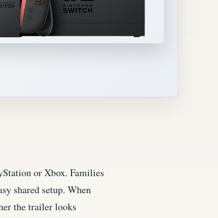
ayStation or Xbox. Families
easy shared setup. When
er the trailer looks