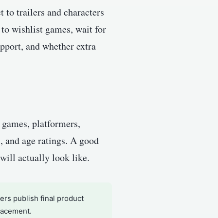
 to trailers and characters
to wishlist games, wait for
upport, and whether extra
r games, platformers,
s, and age ratings. A good
will actually look like.
rs publish final product
placement.