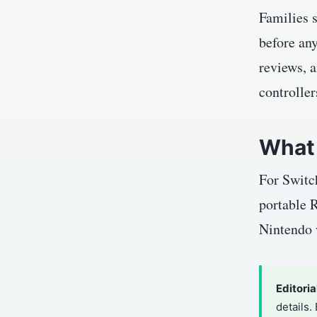
Families s
before any
reviews, a
controller
What 
For Switch
portable R
Nintendo w
Editoria
details.