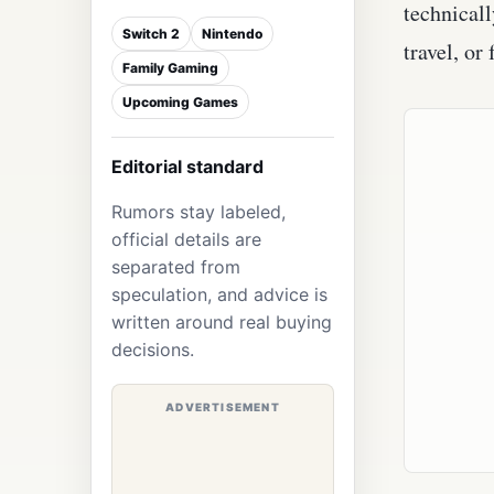
technicall
Switch 2
Nintendo
travel, or
Family Gaming
Upcoming Games
Editorial standard
Rumors stay labeled,
official details are
separated from
speculation, and advice is
written around real buying
decisions.
ADVERTISEMENT