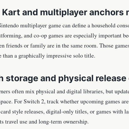
 Kart and multiplayer anchors 
intendo multiplayer game can define a household consol
latforming, and co-op games are especially important b
en friends or family are in the same room. Those games
 than a graphically impressive solo title.
 storage and physical release 
ners often mix physical and digital libraries, but upda
 space. For Switch 2, track whether upcoming games are 
ard style releases, digital-only titles, or games with 
ts travel use and long-term ownership.