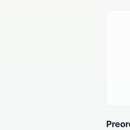
Preor