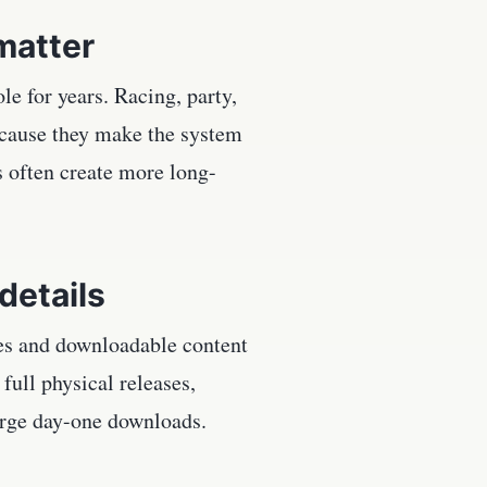
matter
e for years. Racing, party,
ecause they make the system
 often create more long-
details
tes and downloadable content
full physical releases,
large day-one downloads.