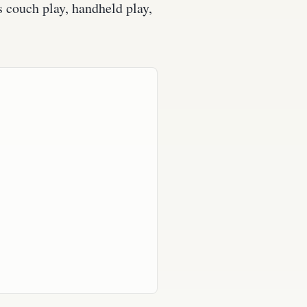
s couch play, handheld play,