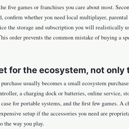
t the five games or franchises you care about most. Sec
d, confirm whether you need local multiplayer, parental c
ice the storage and subscription you will realistically 
 This order prevents the common mistake of buying a sp
t for the ecosystem, not only 
 purchase usually becomes a small ecosystem purchase. 
troller, a charging dock or batteries, online service, s
e case for portable systems, and the first few games. A
xpensive setup if the accessories you need are proprieta
to the way you play.