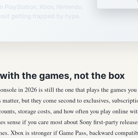
n PlayStation, Xbox, Nintendo,
out getting trapped by hype.
 with the games, not the box
onsole in 2026 is still the one that plays the games yo
matter, but they come second to exclusives, subscriptio
ounts, storage costs, and how often you play online wit
s sense if you care most about Sony first-party release
mes. Xbox is stronger if Game Pass, backward compatibi