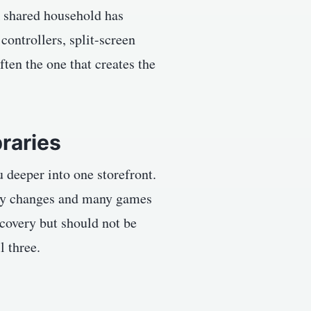
A shared household has
 controllers, split-screen
ten the one that creates the
braries
u deeper into one storefront.
lity changes and many games
scovery but should not be
l three.