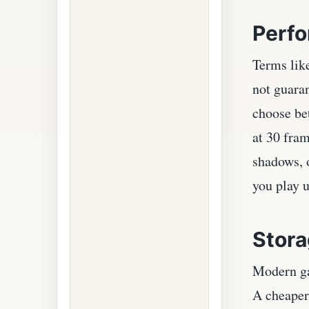
Perfo
Terms lik
not guara
choose be
at 30 fra
shadows, o
you play u
Stora
Modern ga
A cheaper