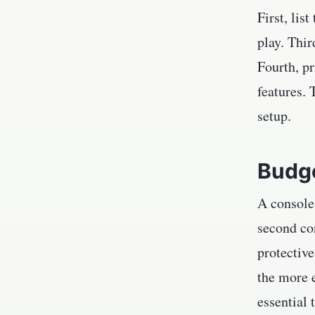
First, lis
play. Thir
Fourth, pr
features.
setup.
Budge
A console
second con
protectiv
the more e
essential 