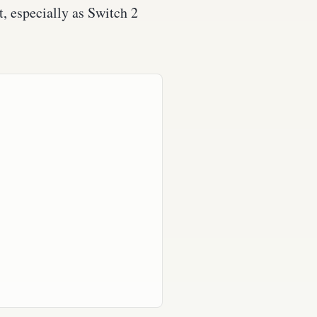
, especially as Switch 2