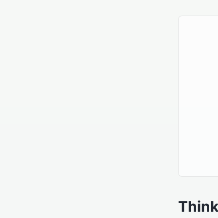
Think