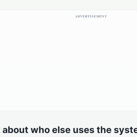
ADVERTISEMENT
 about who else uses the sys