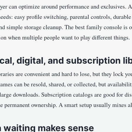
ayer can optimize around performance and exclusives. 
needs: easy profile switching, parental controls, durable
nd simple storage cleanup. The best family console is of
tion when multiple people want to play different things.
cal, digital, and subscription li
braries are convenient and hard to lose, but they lock yo
games can be resold, shared, or collected, but availabi
 large downloads. Subscription catalogs are good for di
ke permanent ownership. A smart setup usually mixes al
 waiting makes sense