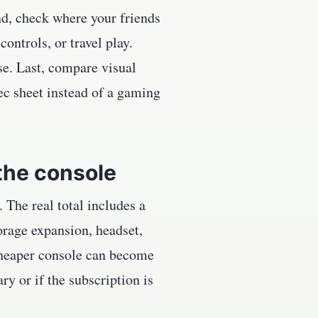
ond, check where your friends
ontrols, or travel play.
use. Last, compare visual
ec sheet instead of a gaming
the console
The real total includes a
torage expansion, headset,
 cheaper console can become
ry or if the subscription is