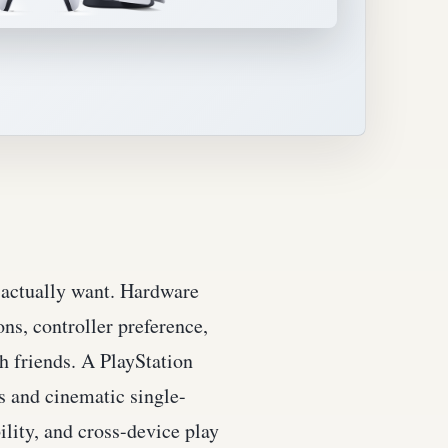
u actually want. Hardware
ns, controller preference,
h friends. A PlayStation
s and cinematic single-
lity, and cross-device play