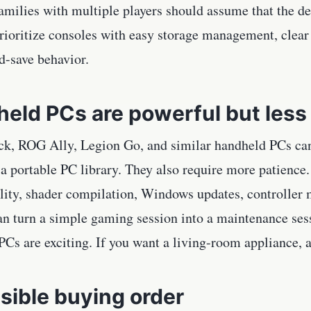
amilies with multiple players should assume that the def
Prioritize consoles with easy storage management, clear
d-save behavior.
eld PCs are powerful but less 
k, ROG Ally, Legion Go, and similar handheld PCs can 
 portable PC library. They also require more patience. 
lity, shader compilation, Windows updates, controller
an turn a simple gaming session into a maintenance ses
Cs are exciting. If you want a living-room appliance, a c
sible buying order