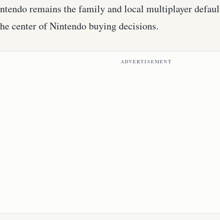
ntendo remains the family and local multiplayer default
he center of Nintendo buying decisions.
ADVERTISEMENT