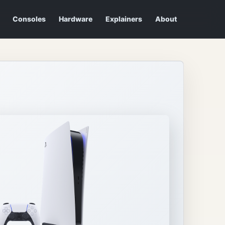
Consoles
Hardware
Explainers
About