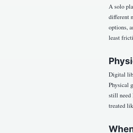
A solo pl
different 
options, a
least fric
Physi
Digital li
Physical 
still need
treated li
When