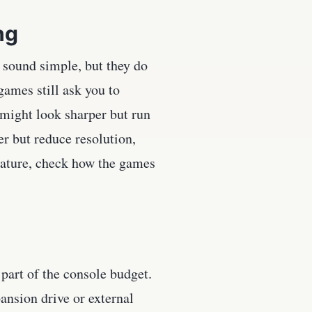
ng
 sound simple, but they do
ames still ask you to
might look sharper but run
r but reduce resolution,
feature, check how the games
part of the console budget.
ansion drive or external