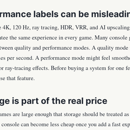
rmance labels can be misleadi
e 4K, 120 Hz, ray tracing, HDR, VRR, and AI upscaling
ntee the same experience in every game. Many console g
tween quality and performance modes. A quality mode 
mes per second. A performance mode might feel smoothe
r ray-tracing effects. Before buying a system for one 
se that feature.
ge is part of the real price
mes are large enough that storage should be treated as 
 console can become less cheap once you add a fast exp