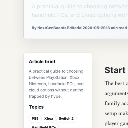
A practical guide to choosing betwee
handheld PCs, and cloud options with
By NextGenBoards Editorial
2026-05-29
13 min read
Article brief
Start
A practical guide to choosing
between PlayStation, Xbox,
The best c
Nintendo, handheld PCs, and
cloud options without getting
arguments 
trapped by hype.
family acc
Topics
setup make
PS5
Xbox
Switch 2
player ga
Handheld PCs