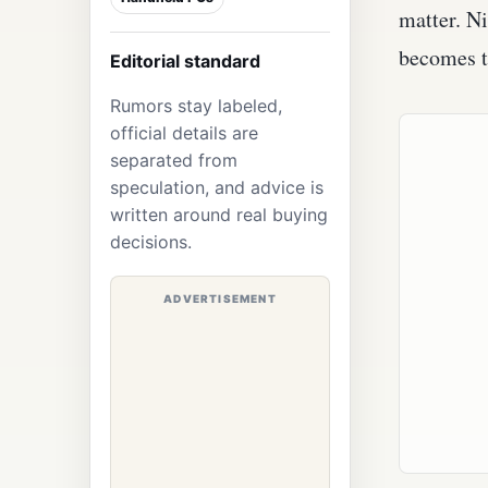
matter. Ni
becomes t
Editorial standard
Rumors stay labeled,
official details are
separated from
speculation, and advice is
written around real buying
decisions.
ADVERTISEMENT