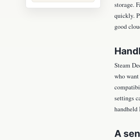
storage. F
quickly. 
good clou
Handh
Steam Dec
who want a
compatibi
settings c
handheld P
A sen