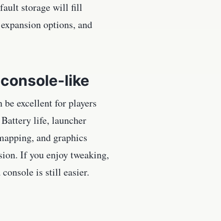
ault storage will fill
 expansion options, and
console-like
be excellent for players
Battery life, launcher
 mapping, and graphics
sion. If you enjoy tweaking,
onsole is still easier.