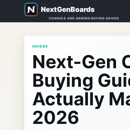
CONSOLE AND GAMING BUYING ADVICE
GUIDES
Next-Gen 
Buying Gui
Actually Ma
2026