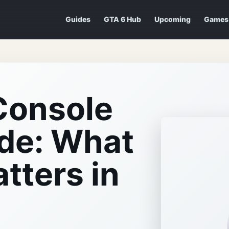
Guides
GTA 6 Hub
Upcoming
Games
Console
de: What
tters in